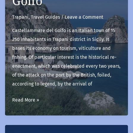
Golfo
Trapani
,
Travel Guides
/
Leave a Comment
Castellammare del Golfo is an Italian town of 15
250 inhabitants in Trapani district in Sicily. It
bases its economy on tourism, viticulture and
fishing. Of particular interest is the historical re-
enactment, which was celebrated every two years,
of the attack on the port by the British, foiled,
according to legend, by the arrival of
Castellammare
Read More »
del
Golfo