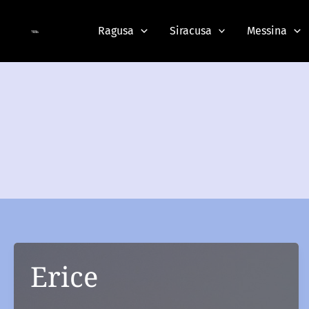
Skip
to
Ragusa
Siracusa
Messina
content
Erice