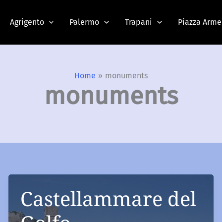
Agrigento
Palermo
Trapani
Piazza Arme
Home
monuments
monuments
Castellammare del