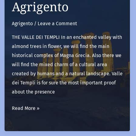
Agrigento
Agrigento
/
Leave a Comment
THE VALLE DEI TEMPLI In an enchanted valley with
almond trees in flower, we will find the main
historical complex of Magna Grecia. Also there we
will find the mixed charm of a cultural area
created by humans and a natural landscape. Valle
dei Templi is for sure the most important proof
about the presence
Agrigento
Read More »