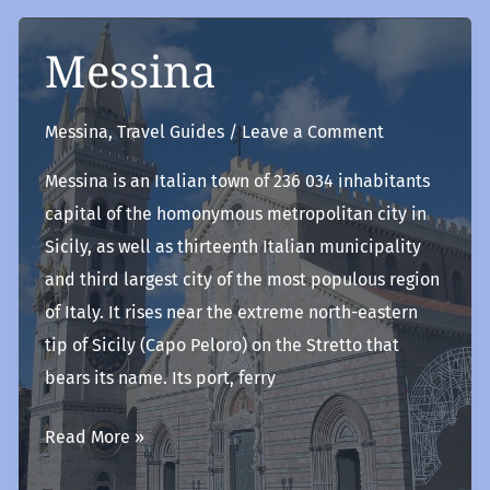
Messina
Messina
,
Travel Guides
/
Leave a Comment
Messina is an Italian town of 236 034 inhabitants
capital of the homonymous metropolitan city in
Sicily, as well as thirteenth Italian municipality
and third largest city of the most populous region
of Italy. It rises near the extreme north-eastern
tip of Sicily (Capo Peloro) on the Stretto that
bears its name. Its port, ferry
Messina
Read More »