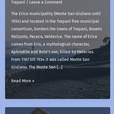
Trapani
/
Leave a Comment
The Erice municipality (Monte San Giuliano until
1934) and located in the Trapani free municipal
consortium, borders the towns of Trapani, Buseto
Palizzolo, Paceco, Valderice. The name of Erice
comes from Erix, a mythological character,
Aphrodite and Bute’s son, killed by Heracles.
From 1167 till 1934 it was called Monte San
Giuliano. The Monte San […]
Erice
Read More »