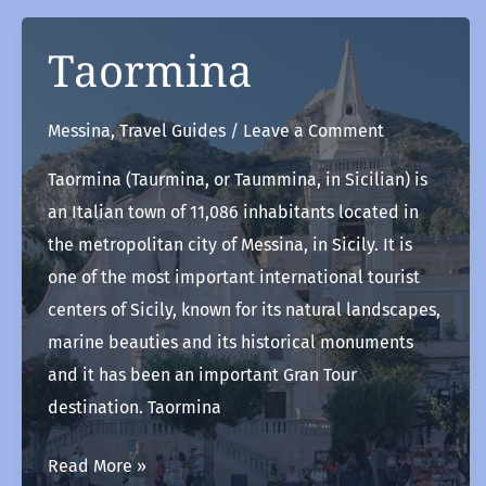
Taormina
Messina
,
Travel Guides
/
Leave a Comment
Taormina (Taurmina, or Taummina, in Sicilian) is
an Italian town of 11,086 inhabitants located in
the metropolitan city of Messina, in Sicily. It is
one of the most important international tourist
centers of Sicily, known for its natural landscapes,
marine beauties and its historical monuments
and it has been an important Gran Tour
destination. Taormina
Taormina
Read More »