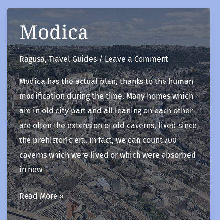
Modica
Ragusa
,
Travel Guides
/
Leave a Comment
Modica has the actual plan, thanks to the human
modification during the time. Many homes which
are in old city part and all leaning on each other,
are often the extension of old caverns, lived since
the prehistoric era. In fact, we can count 700
caverns which were lived or which were absorbed
in new
Modica
Read More »