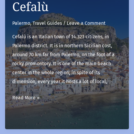
Cefalù
Palermo
,
Travel Guides
/
Leave a Comment
Cefalù is an Italian town of 14.323 citizens, in
Palermo district. It is in northern Sicilian cost,
around 70 km far from Palermo, on the foot of a
rocky promontory. It is one of the main beach
center in the whole region; in spite of its
dimension, every year it hosts a lot of local,
Cefalù
Read More »