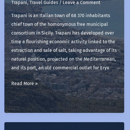
Trapani
,
Travel Guides
/
Leave a Comment
Trapani is an Italian town of 68 370 inhabitants
chief town of the homonymous free municipal
consortium in Sicily. Trapani has developed over
time a flourishing economic activity linked to the
extraction and sale of salt, taking advantage of its
natural position, projected on the Mediterranean,
and its port, an old commercial outlet for Eryx
Trapani
Read More »