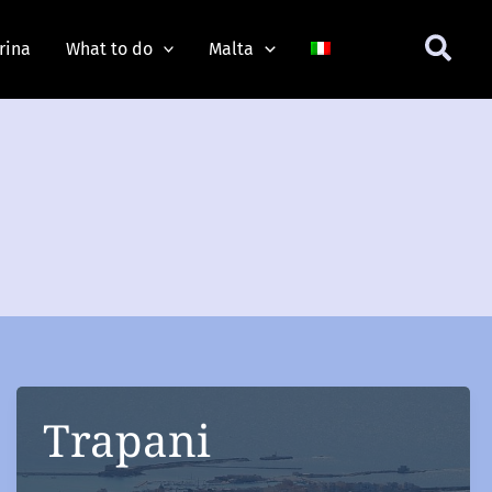
rina
What to do
Malta
Trapani