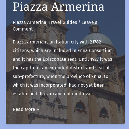
Piazza Armerina
Piazza Armerina
,
Travel Guides
/
Leave a
Comment
Piazza armeria is an Italian city with 21782
citizens, which are included in Enna Consortium
and it has the Episcopate seat. Until 1927 it was
the capital of an extended district and seat of
sub-prefecture, when the province of Enna, to
which it was incorporated, had not yet been
established. It is an ancient medieval
Piazza
Read More »
Armerina