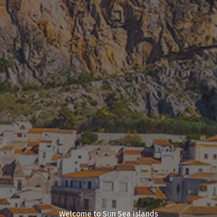
Welcome to Sun Sea Islands