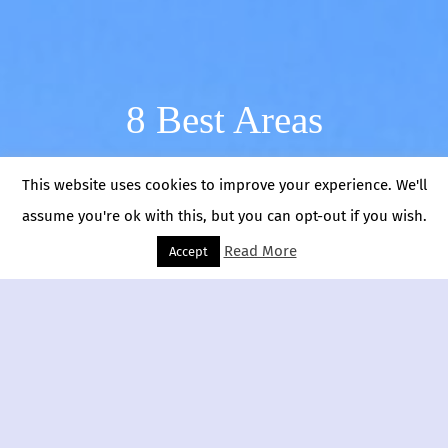
8 Best Areas
This website uses cookies to improve your experience. We'll
assume you're ok with this, but you can opt-out if you wish.
Read More
Accept
Sicily
Ragusa