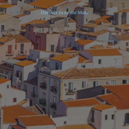
Discover Sicily and Malta