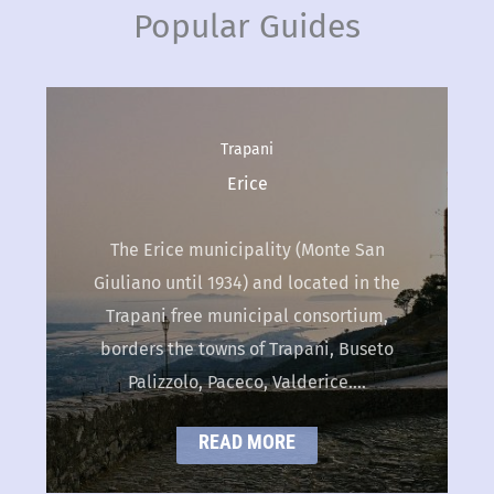
Popular Guides
Palermo
,
Travel Guides
Cefalù
Cefalù is an Italian town of 14.323
citizens, in Palermo district. It is in
northern Sicilian cost, around 70 km
far from Palermo, on the…
READ MORE