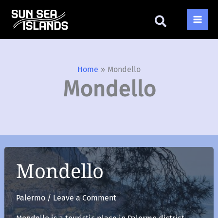
Skip
to
content
Home
Mondello
Mondello
Mondello
Palermo
/
Leave a Comment