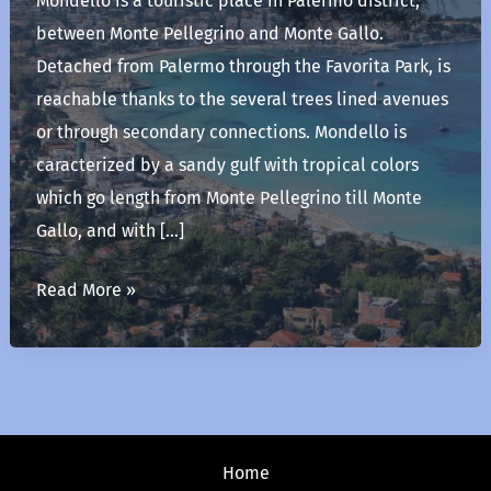
Mondello is a touristic place in Palermo district,
between Monte Pellegrino and Monte Gallo.
Detached from Palermo through the Favorita Park, is
reachable thanks to the several trees lined avenues
or through secondary connections. Mondello is
caracterized by a sandy gulf with tropical colors
which go length from Monte Pellegrino till Monte
Gallo, and with […]
Mondello
Read More »
Home