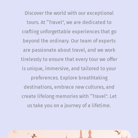
Discover the world with our exceptional
tours. At “Travel”, we are dedicated to
crafting unforgettable experiences that go
beyond the ordinary. Our team of experts
are passionate about travel, and we work
tirelessly to ensure that every tour we offer
is unique, immersive, and tailored to your
preferences. Explore breathtaking
destinations, embrace new cultures, and
create lifelong memories with “Travel”. Let
us take you on a journey of a lifetime.