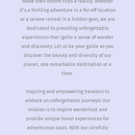
make their dream trips a reality. Whether
it’s a thrilling adventure in a far-off location
or a serene retreat in a hidden gem, we are
dedicated to providing unforgettable
experiences that ignite a sense of wonder
and discovery. Let us be your guide as you
discover the beauty and diversity of our
planet, one remarkable destination at a
time.
Inspiring and empowering travelers to
embark on unforgettable journeys! Our
mission is to inspire wanderlust and
provide unique travel experiences for
adventurous souls. With our carefully