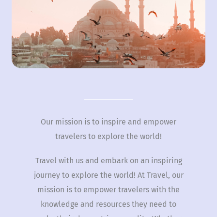
Our mission is to inspire and empower
travelers to explore the world!
Travel with us and embark on an inspiring
journey to explore the world! At Travel, our
mission is to empower travelers with the
knowledge and resources they need to