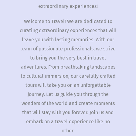
extraordinary experiences!
Welcome to Travel! We are dedicated to
curating extraordinary experiences that will
leave you with lasting memories. With our
team of passionate professionals, we strive
to bring you the very best in travel
adventures. From breathtaking landscapes
to cultural immersion, our carefully crafted
tours will take you on an unforgettable
journey. Let us guide you through the
wonders of the world and create moments
that will stay with you forever. Join us and
embark on a travel experience like no
other.