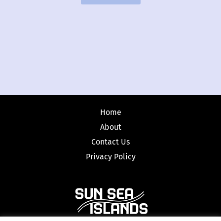
Home
About
Contact Us
Privacy Policy