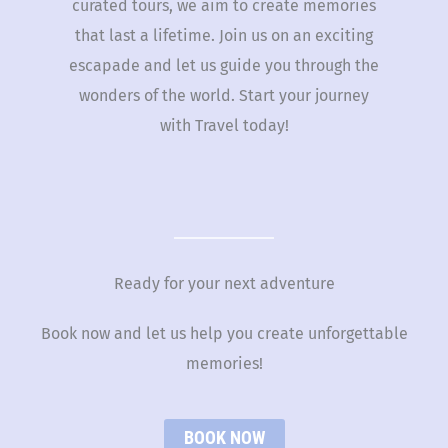
curated tours, we aim to create memories
that last a lifetime. Join us on an exciting
escapade and let us guide you through the
wonders of the world. Start your journey
with Travel today!
Ready for your next adventure
Book now and let us help you create unforgettable
memories!
BOOK NOW